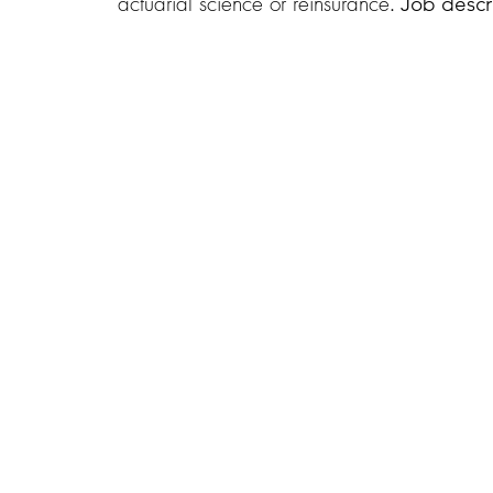
actuarial science or reinsurance
. Job descr