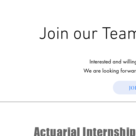
Join our Te
Interested and willi
We are looking forwar
JO
Actuarial Internship