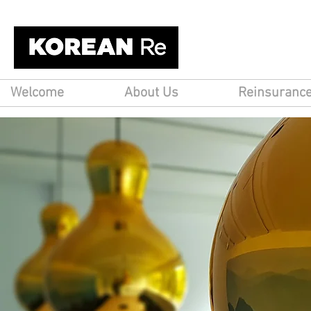
Welcome
About Us
Reinsuranc