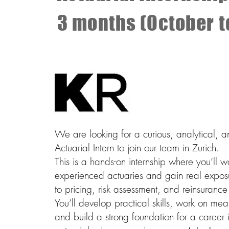
3 months (October 
We are looking for a curious, analytical, 
Actuarial Intern to join our team in Zurich.
This is a hands-on internship where you’ll w
experienced actuaries and gain real expos
to pricing, risk assessment, and reinsurance
You’ll develop practical skills, work on mea
and build a strong foundation for a career 