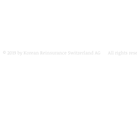
© 2019 by Korean Reinsurance Switzerland AG All rights res